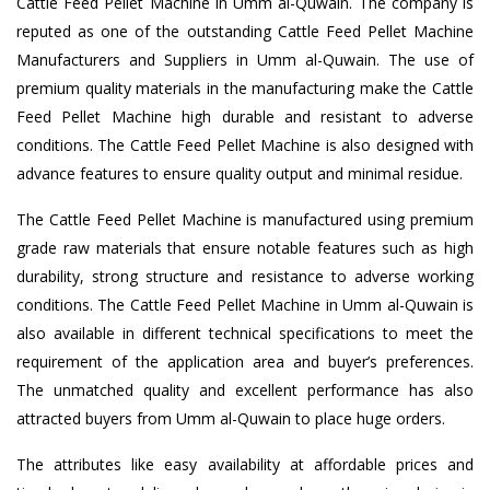
Cattle Feed Pellet Machine in Umm al-Quwain. The company is
reputed as one of the outstanding Cattle Feed Pellet Machine
Manufacturers and Suppliers in Umm al-Quwain. The use of
premium quality materials in the manufacturing make the Cattle
Feed Pellet Machine high durable and resistant to adverse
conditions. The Cattle Feed Pellet Machine is also designed with
advance features to ensure quality output and minimal residue.
The Cattle Feed Pellet Machine is manufactured using premium
grade raw materials that ensure notable features such as high
durability, strong structure and resistance to adverse working
conditions. The Cattle Feed Pellet Machine in Umm al-Quwain is
also available in different technical specifications to meet the
requirement of the application area and buyer’s preferences.
The unmatched quality and excellent performance has also
attracted buyers from Umm al-Quwain to place huge orders.
The attributes like easy availability at affordable prices and