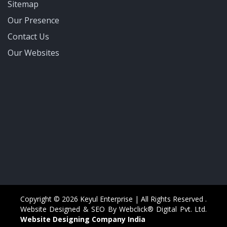
Sitemap
Our Presence
Contact Us
Our Websites
Copyright © 2026 Keyul Enterprise | All Rights Reserved .
Website Designed & SEO By Webclick® Digital Pvt. Ltd.
Website Designing Company India