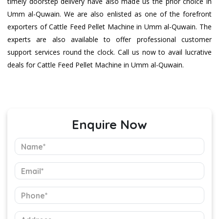
timely doorstep delivery have also made us the prior choice in
Umm al-Quwain. We are also enlisted as one of the forefront
exporters of Cattle Feed Pellet Machine in Umm al-Quwain. The
experts are also available to offer professional customer
support services round the clock. Call us now to avail lucrative
deals for Cattle Feed Pellet Machine in Umm al-Quwain.
Enquire Now