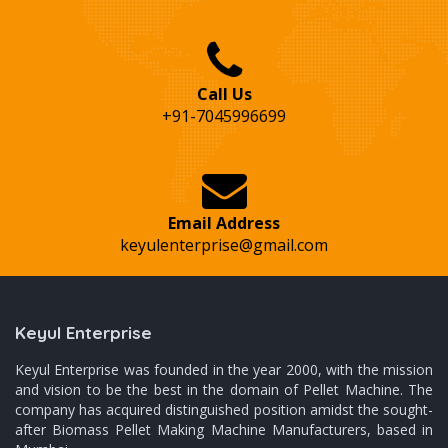
Call Us
+91-7045996699
Email Address
keyulenterprise@gmail.com
Keyul Enterprise
Keyul Enterprise was founded in the year 2000, with the mission
and vision to be the best in the domain of Pellet Machine. The
company has acquired distinguished position amidst the sought-
after Biomass Pellet Making Machine Manufacturers, based in