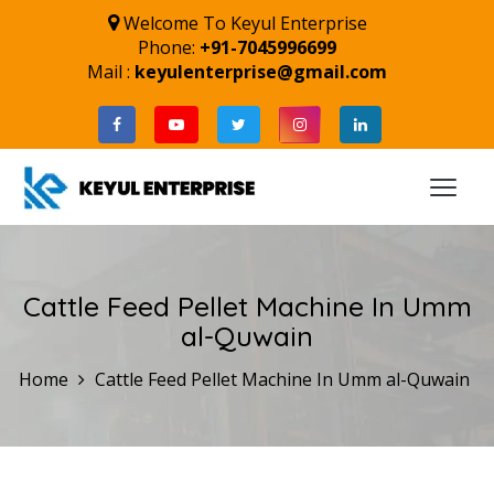
Welcome To Keyul Enterprise
Phone:
+91-7045996699
Mail :
keyulenterprise@gmail.com
Cattle Feed Pellet Machine In Umm
al-Quwain
Home
Cattle Feed Pellet Machine In Umm al-Quwain