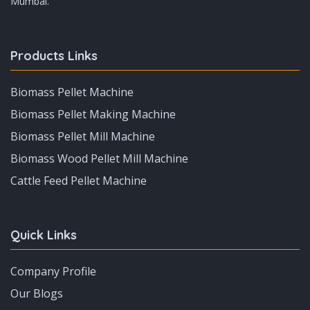
Mumbai.
Products Links
Biomass Pellet Machine
Biomass Pellet Making Machine
Biomass Pellet Mill Machine
Biomass Wood Pellet Mill Machine
Cattle Feed Pellet Machine
Quick Links
Company Profile
Our Blogs