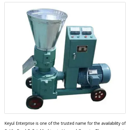
Keyul Enterprise is one of the trusted name for the availability of