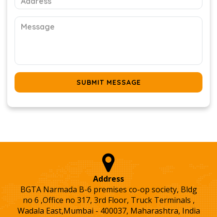
SUBMIT MESSAGE
Address
BGTA Narmada B-6 premises co-op society, Bldg
no 6 ,Office no 317, 3rd Floor, Truck Terminals ,
Wadala East,Mumbai - 400037, Maharashtra, India