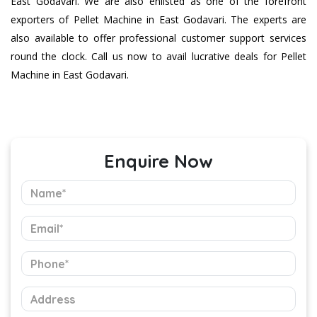
East Godavari. We are also enlisted as one of the forefront
exporters of Pellet Machine in East Godavari. The experts are
also available to offer professional customer support services
round the clock. Call us now to avail lucrative deals for Pellet
Machine in East Godavari.
Enquire Now