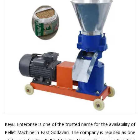
Keyul Enterprise is one of the trusted name for the availability of
Pellet Machine in East Godavari. The company is reputed as one