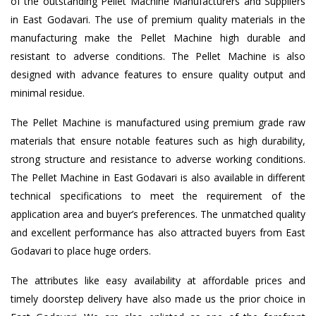
of the outstanding Pellet Machine Manufacturers and Suppliers
in East Godavari. The use of premium quality materials in the
manufacturing make the Pellet Machine high durable and
resistant to adverse conditions. The Pellet Machine is also
designed with advance features to ensure quality output and
minimal residue.
The Pellet Machine is manufactured using premium grade raw
materials that ensure notable features such as high durability,
strong structure and resistance to adverse working conditions.
The Pellet Machine in East Godavari is also available in different
technical specifications to meet the requirement of the
application area and buyer’s preferences. The unmatched quality
and excellent performance has also attracted buyers from East
Godavari to place huge orders.
The attributes like easy availability at affordable prices and
timely doorstep delivery have also made us the prior choice in