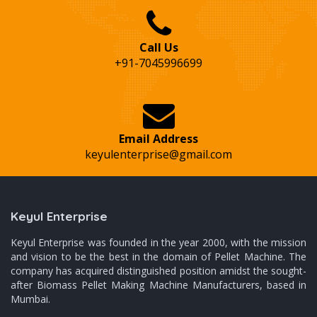
Call Us
+91-7045996699
Email Address
keyulenterprise@gmail.com
Keyul Enterprise
Keyul Enterprise was founded in the year 2000, with the mission
and vision to be the best in the domain of Pellet Machine. The
company has acquired distinguished position amidst the sought-
after Biomass Pellet Making Machine Manufacturers, based in
Mumbai.