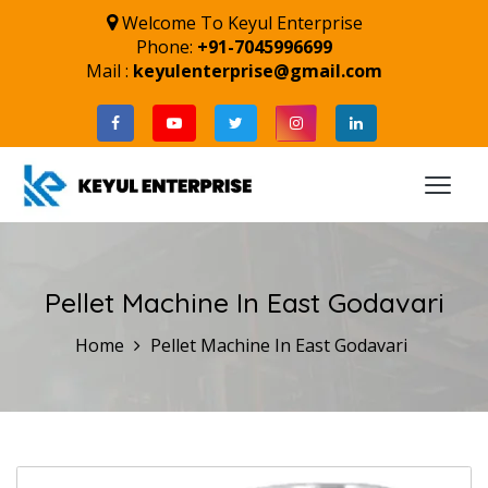
Welcome To Keyul Enterprise
Phone:
+91-7045996699
Mail :
keyulenterprise@gmail.com
Pellet Machine In East Godavari
Home
Pellet Machine In East Godavari