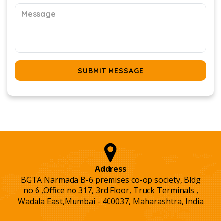
SUBMIT MESSAGE
Address
BGTA Narmada B-6 premises co-op society, Bldg
no 6 ,Office no 317, 3rd Floor, Truck Terminals ,
Wadala East,Mumbai - 400037, Maharashtra, India