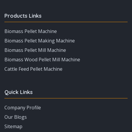
Products Links
Biomass Pellet Machine
Biomass Pellet Making Machine
Biomass Pellet Mill Machine
Biomass Wood Pellet Mill Machine
Cattle Feed Pellet Machine
Quick Links
Company Profile
Our Blogs
Sitemap