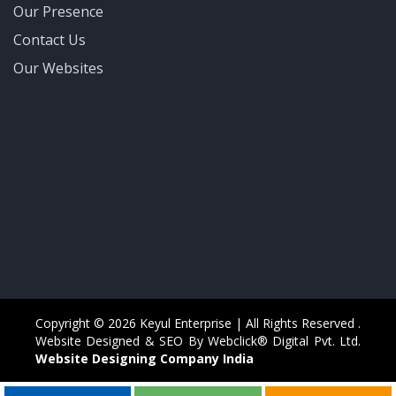
Our Presence
Contact Us
Our Websites
Copyright © 2026 Keyul Enterprise | All Rights Reserved .
Website Designed & SEO By Webclick® Digital Pvt. Ltd.
Website Designing Company India