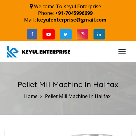
Welcome To Keyul Enterprise
Phone:
+91-7045996699
Mail :
keyulenterprise@gmail.com
Pellet Mill Machine In Halifax
Home
Pellet Mill Machine In Halifax