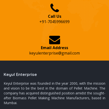
Call Us
+91-7045996699
Email Address
keyulenterprise@gmail.com
Keyul Enterprise
Keyul Enterprise was founded in the year 2000, with the mission
and vision to be the best in the domain of Pellet Machine. The
company has acquired distinguished position amidst the sought-
after Biomass Pellet Making Machine Manufacturers, based in
Mumbai.