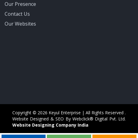
Our Presence
Contact Us
Our Websites
Copyright © 2026 Keyul Enterprise | All Rights Reserved .
Website Designed & SEO By Webclick® Digital Pvt. Ltd.
Website Designing Company India