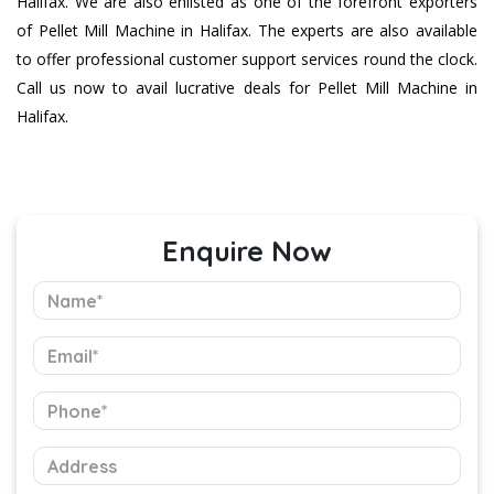
Halifax. We are also enlisted as one of the forefront exporters
of Pellet Mill Machine in Halifax. The experts are also available
to offer professional customer support services round the clock.
Call us now to avail lucrative deals for Pellet Mill Machine in
Halifax.
Enquire Now