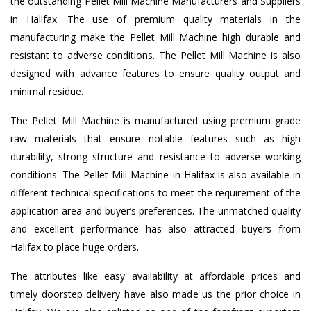
the outstanding Pellet Mill Machine Manufacturers and Suppliers
in Halifax. The use of premium quality materials in the
manufacturing make the Pellet Mill Machine high durable and
resistant to adverse conditions. The Pellet Mill Machine is also
designed with advance features to ensure quality output and
minimal residue.
The Pellet Mill Machine is manufactured using premium grade
raw materials that ensure notable features such as high
durability, strong structure and resistance to adverse working
conditions. The Pellet Mill Machine in Halifax is also available in
different technical specifications to meet the requirement of the
application area and buyer’s preferences. The unmatched quality
and excellent performance has also attracted buyers from
Halifax to place huge orders.
The attributes like easy availability at affordable prices and
timely doorstep delivery have also made us the prior choice in