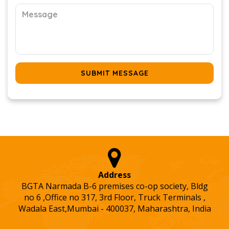
SUBMIT MESSAGE
Address
BGTA Narmada B-6 premises co-op society, Bldg
no 6 ,Office no 317, 3rd Floor, Truck Terminals ,
Wadala East,Mumbai - 400037, Maharashtra, India