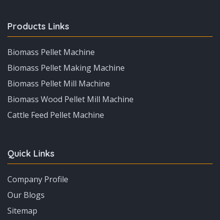
Products Links
Biomass Pellet Machine
Biomass Pellet Making Machine
Biomass Pellet Mill Machine
Biomass Wood Pellet Mill Machine
Cattle Feed Pellet Machine
Quick Links
Company Profile
Our Blogs
Sitemap