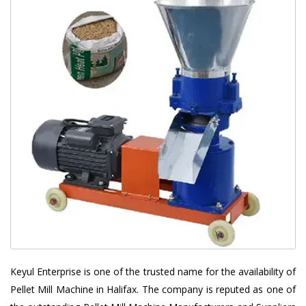
Keyul Enterprise is one of the trusted name for the availability of
Pellet Mill Machine in Halifax. The company is reputed as one of